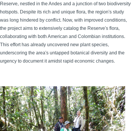
Reserve, nestled in the Andes and a junction of two biodiversity
hotspots. Despite its rich and unique flora, the region's study
was long hindered by conflict. Now, with improved conditions,
the project aims to extensively catalog the Reserve's flora,
collaborating with both American and Colombian institutions.
This effort has already uncovered new plant species,
underscoring the area's untapped botanical diversity and the
urgency to document it amidst rapid economic changes.