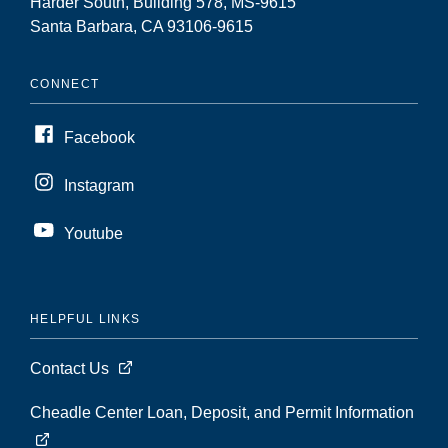
Harder South, Building 578, MS-9615
Santa Barbara, CA 93106-9615
CONNECT
Facebook
Instagram
Youtube
HELPFUL LINKS
Contact Us
Cheadle Center Loan, Deposit, and Permit Information