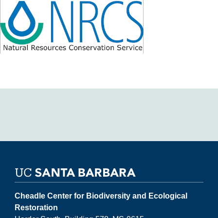
Cheadle Center for Biodiversity and Ecological
Restoration