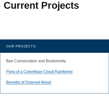
Current Projects
Blades
OUR PROJECTS:
Bee Conservation and Biodiversity
Flora of a Colombian Cloud Rainforest
Benefits of Downed Wood