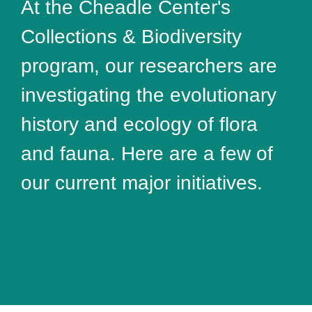
At the Cheadle Center's
Collections & Biodiversity
program, our researchers are
investigating the evolutionary
history and ecology of flora
and fauna. Here are a few of
our current major initiatives.