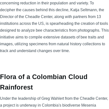
concerning reduction in their population and variety. To
decipher the causes behind this decline, Katja Seltmann, the
Director of the Cheadle Center, along with partners from 13
institutions across the US, is spearheading the creation of tools
designed to analyze bee characteristics from photographs. This
initiative aims to compile extensive datasets of bee traits and
images, utilizing specimens from natural history collections to
track and understand changes over time.
Flora of a Colombian Cloud
Rainforest
Under the leadership of Greg Wahlert from the Cheadle Center,
a project is underway in Colombia's biodiverse Mesenia