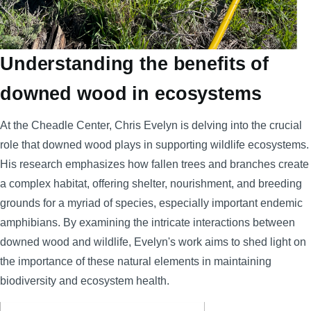
Understanding the benefits of
downed wood in ecosystems
At the Cheadle Center, Chris Evelyn is delving into the crucial
role that downed wood plays in supporting wildlife ecosystems.
His research emphasizes how fallen trees and branches create
a complex habitat, offering shelter, nourishment, and breeding
grounds for a myriad of species, especially important endemic
amphibians. By examining the intricate interactions between
downed wood and wildlife, Evelyn's work aims to shed light on
the importance of these natural elements in maintaining
biodiversity and ecosystem health.