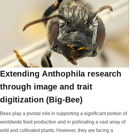
Extending Anthophila research
through image and trait
digitization (Big-Bee)
Bees play a pivotal role in supporting a significant portion of
worldwide food production and in pollinating a vast array of
wild and cultivated plants. However, they are facing a