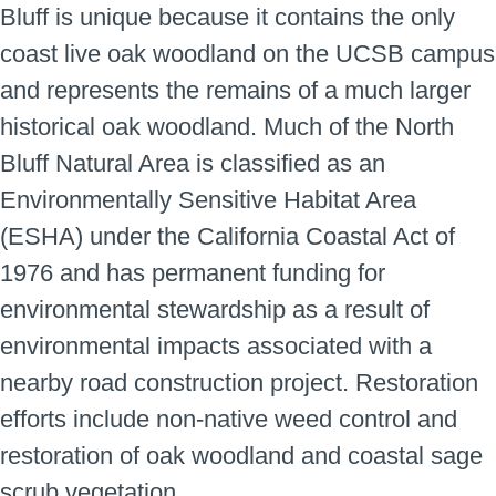
Bluff is unique because it contains the only
coast live oak woodland on the UCSB campus
and represents the remains of a much larger
historical oak woodland. Much of the North
Bluff Natural Area is classified as an
Environmentally Sensitive Habitat Area
(ESHA) under the California Coastal Act of
1976 and has permanent funding for
environmental stewardship as a result of
environmental impacts associated with a
nearby road construction project. Restoration
efforts include non-native weed control and
restoration of oak woodland and coastal sage
scrub vegetation.