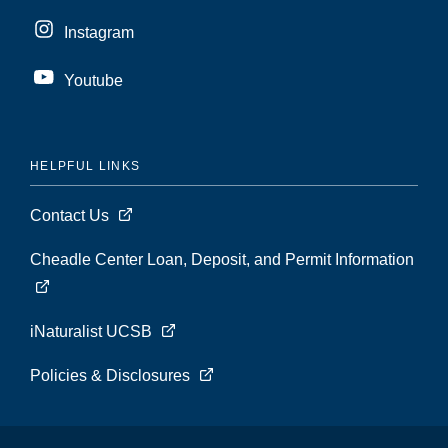
Instagram
Youtube
HELPFUL LINKS
Contact Us
Cheadle Center Loan, Deposit, and Permit Information
iNaturalist UCSB
Policies & Disclosures