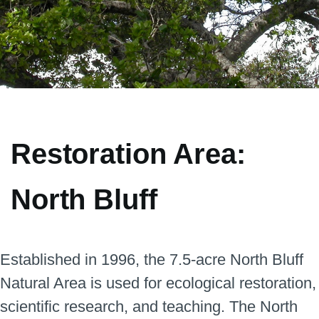
Restoration Area:
North Bluff
Blades
Established in 1996, the 7.5-acre North Bluff
Natural Area is used for ecological restoration,
scientific research, and teaching. The North