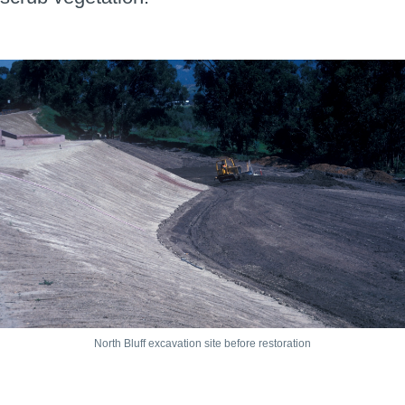
North Bluff excavation site before restoration