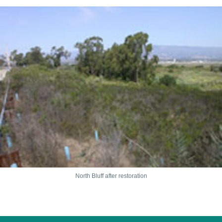
North Bluff after restoration