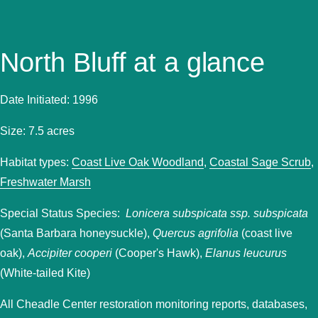
North Bluff at a glance
Date Initiated: 1996
Size: 7.5 acres
Habitat types:
Coast Live Oak Woodland
,
Coastal Sage Scrub
,
Freshwater Marsh
Special Status Species:
Lonicera subspicata ssp. subspicata
(Santa Barbara honeysuckle),
Quercus agrifolia
(coast live
oak),
Accipiter cooperi
(Cooper's Hawk),
Elanus leucurus
(White-tailed Kite)
All Cheadle Center restoration monitoring reports, databases,