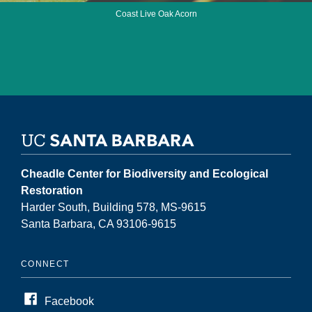
Coast Live Oak Acorn
Cheadle Center for Biodiversity and Ecological
Restoration
Harder South, Building 578, MS-9615
Santa Barbara, CA 93106-9615
CONNECT
Facebook