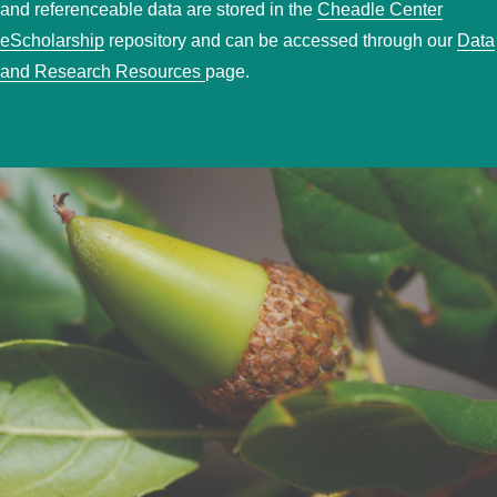
and referenceable data are stored in the
Cheadle Center
eScholarship
repository and can be accessed through our
Data
and Research Resources
page.